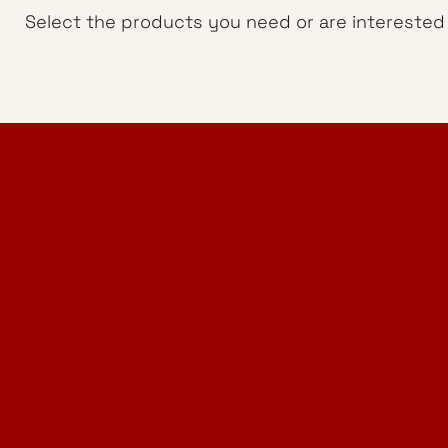
Select the products you need or are interested i
Home Design Studio
& Furniture Design Rental