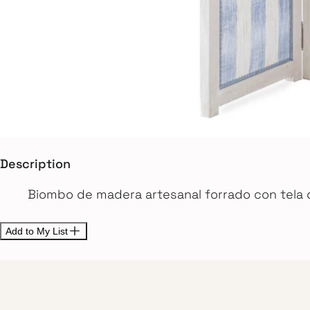
Description
Biombo de madera artesanal forrado con tela 
Add to My List