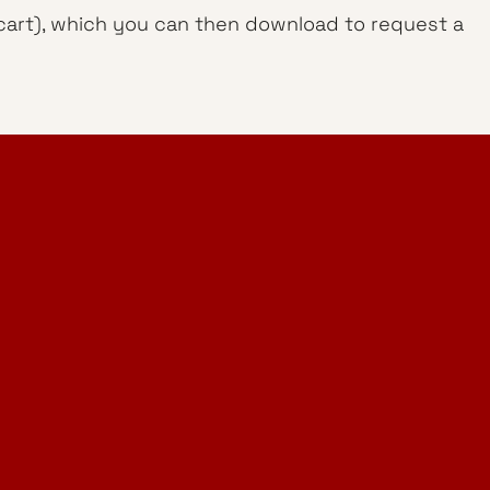
g cart), which you can then download to request a