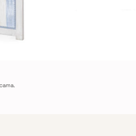
 cama.