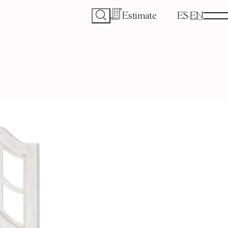
Estimate
ES
EN