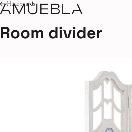
Headboards
Room divider