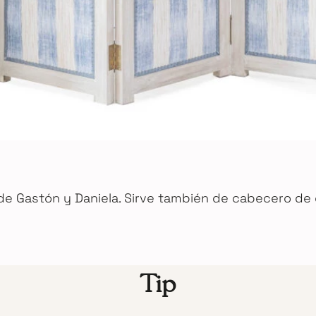
de Gastón y Daniela. Sirve también de cabecero de
Tip