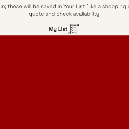
n; these will be saved in Your List (like a shoppin
quote and check availability.
My List