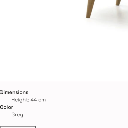
Dimensions
Height: 44 cm
Color
Grey