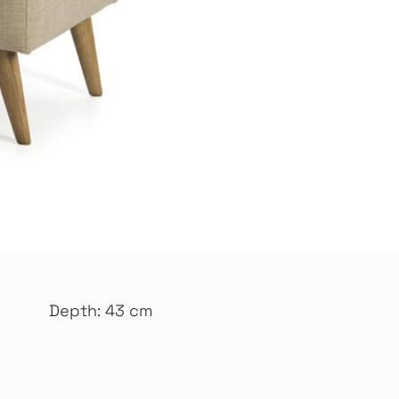
Depth: 43 cm