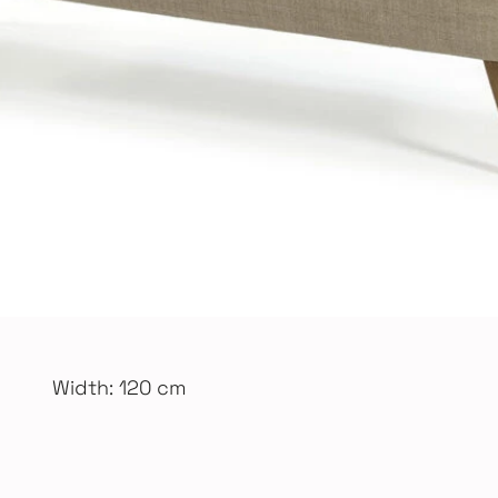
Width: 120 cm