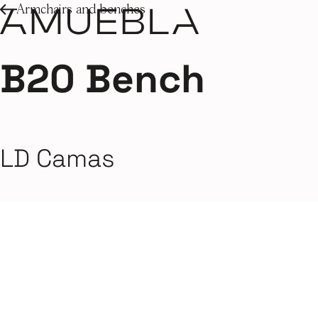
Armchairs and benches
B20 Bench
LD Camas