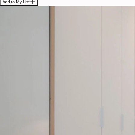
Add to My List