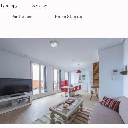
Typology
Services
Penthouse
Home Staging