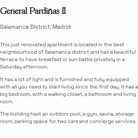
General Pardiñas II
Salamanca District, Madrid
This just renovated apartment is located in the best
neighbourhood of Salamanca district and has a beautiful
terrace to have breakfast or sun bathe privately in a
Saturday afternoon.
It has a lot of light and is furnished and fully equipped
with all you need to start living since the first day. It has a
big bedroom, with a walking closet, a bathroom and living
room.
The building hast an outdoor pool, a gym, sauna, storage
room, parking space for two cars and concierge services.