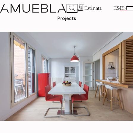
Estimate
ES
EN
Projects