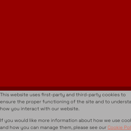
Instagram
LinkedIn
Join Our Newsletter
info@amueblarent.es
(+34) 672 094 725
Cookies Policy
Legal policy
Rental Terms & Conditions
Projects
Services