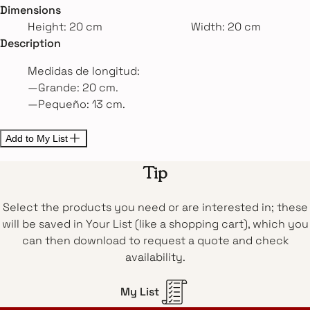
Dimensions
Height: 20 cm
Width: 20 cm
Description
Medidas de longitud:
—Grande: 20 cm.
—Pequeño: 13 cm.
Add to My List
Tip
Select the products you need or are interested in; these
will be saved in Your List (like a shopping cart), which you
can then download to request a quote and check
availability.
My List