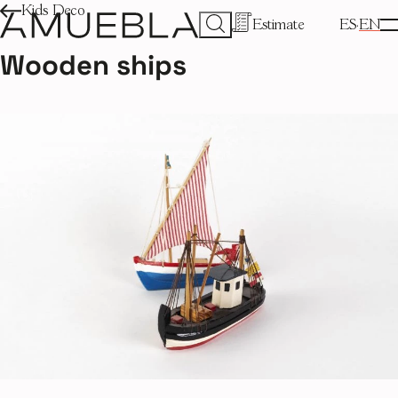
Kids Deco
Estimate
ES
EN
Wooden ships