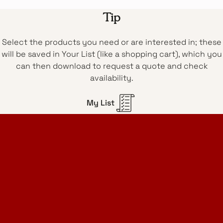
Tip
Select the products you need or are interested in; these
will be saved in Your List (like a shopping cart), which you
can then download to request a quote and check
availability.
My List
Home Design Studio
& Furniture Design Rental