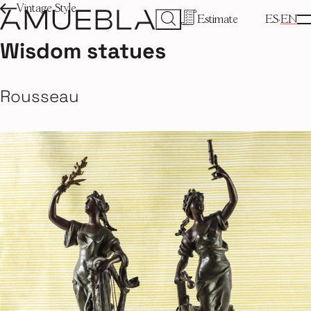
Vintage Style
Estimate
ES
EN
Wisdom statues
Rousseau