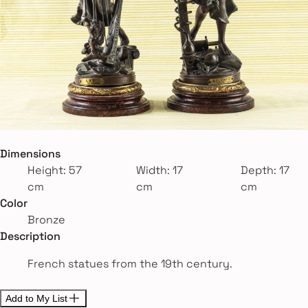
Dimensions
Height: 57
Width: 17
Depth: 17
cm
cm
cm
Color
Bronze
Description
French statues from the 19th century.
Add to My List