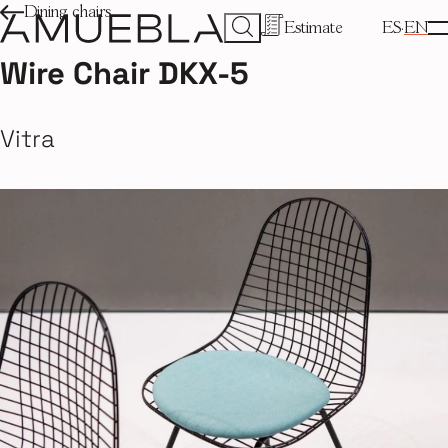
Dining chairs
Estimate
ES
EN
Wire Chair DKX-5
Vitra