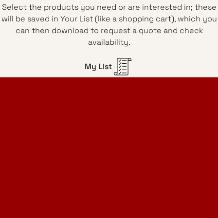
Select the products you need or are interested in; these
will be saved in Your List (like a shopping cart), which you
can then download to request a quote and check
availability.
My List
Home Design Studio
& Furniture Design Rental