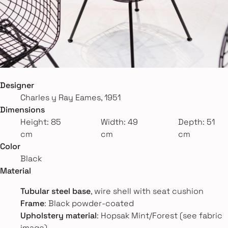
Designer
Charles y Ray Eames, 1951
Dimensions
Height: 85
Width: 49
Depth: 51
cm
cm
cm
Color
Black
Material
Tubular steel base
, wire shell with seat cushion
Frame
: Black powder-coated
Upholstery material
: Hopsak Mint/Forest (see fabric
image)