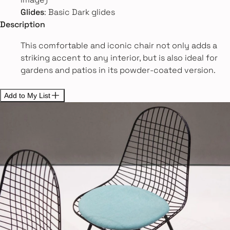
Glides
: Basic Dark glides
Description
This comfortable and iconic chair not only adds a
striking accent to any interior, but is also ideal for
gardens and patios in its powder-coated version.
Add to My List