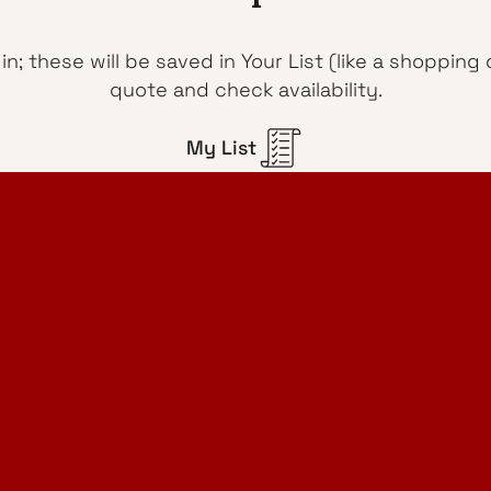
n; these will be saved in Your List (like a shoppin
quote and check availability.
My List