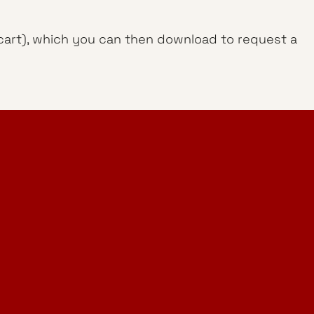
g cart), which you can then download to request a