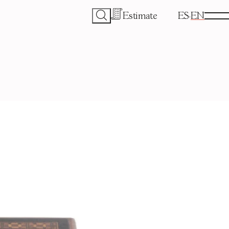
Estimate
ES
EN