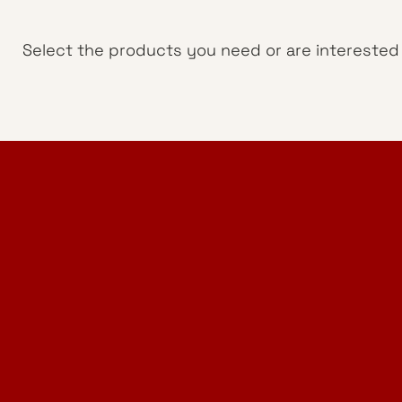
Select the products you need or are interested i
Home Design Studio
& Furniture Design Rental