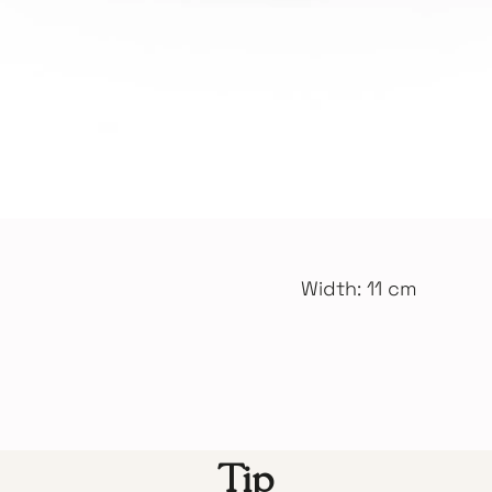
Width: 11 cm
Tip