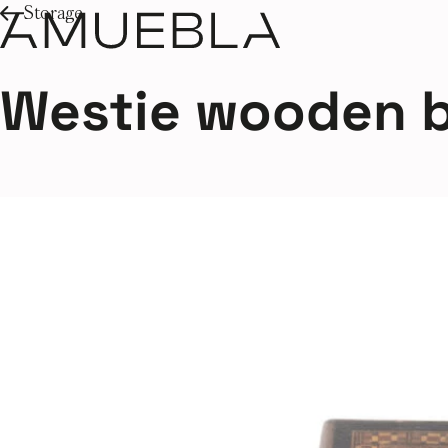
Storage
Westie wooden 