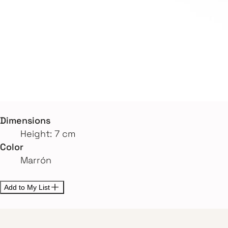
Dimensions
Height: 7 cm
Color
Marrón
Add to My List