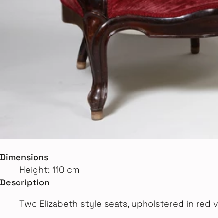
Dimensions
Height: 110 cm
Description
Two Elizabeth style seats, upholstered in red v