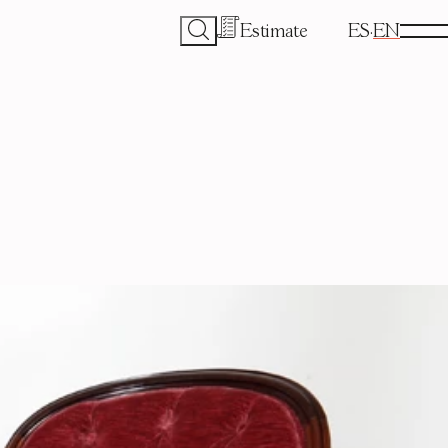
Estimate
ES
EN