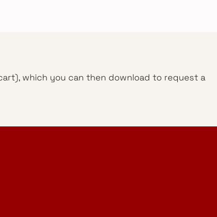
g cart), which you can then download to request a