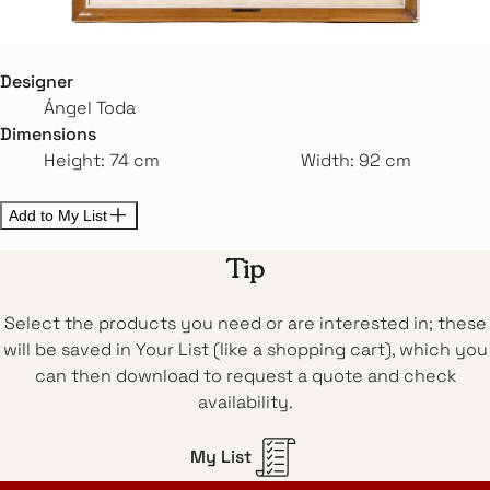
Designer
Ángel Toda
Dimensions
Height: 74 cm
Width: 92 cm
Add to My List
Tip
Select the products you need or are interested in; these
will be saved in Your List (like a shopping cart), which you
can then download to request a quote and check
availability.
My List