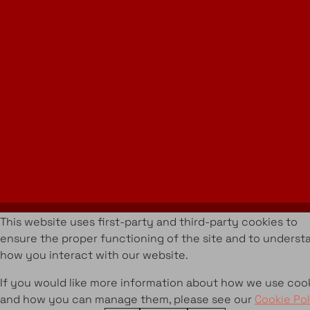
Instagram
LinkedIn
Join Our Newsletter
info@amueblarent.es
(+34) 672 094 725
Cookies Policy
Legal policy
Rental Terms & Conditions
Projects
Services