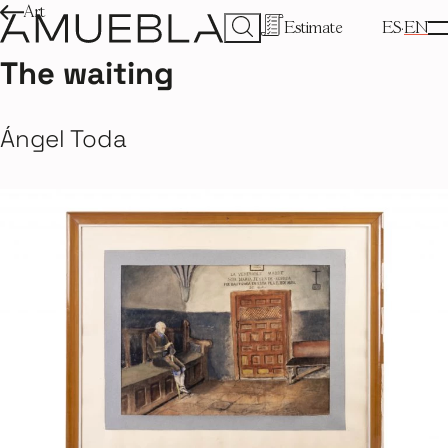
Art
Estimate
ES
EN
The waiting
Ángel Toda