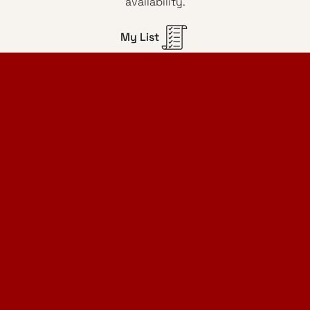
availability.
My List
Home Design Studio
& Furniture Design Rental
Projects
Services
Designer Furniture Rental