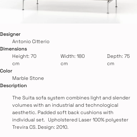
Designer
Antonio Citterio
Dimensions
Height: 70
Width: 180
Depth: 75
cm
cm
cm
Color
Marble Stone
Description
The Suita sofa system combines light and slender
volumes with an industrial and technological
aesthetic. Padded soft back cushions with
individual set. Upholstered Laser 100% polyester
Trevira CS. Design: 2010.