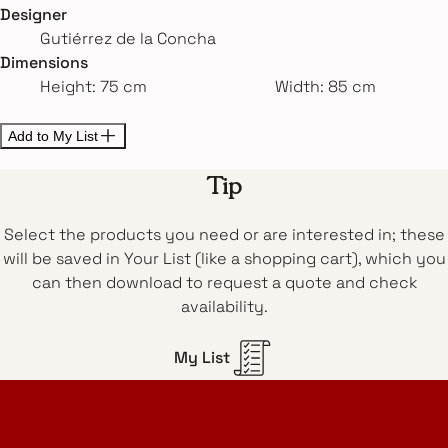
Designer
Gutiérrez de la Concha
Dimensions
Height: 75 cm
Width: 85 cm
Add to My List
Tip
Select the products you need or are interested in; these
will be saved in Your List (like a shopping cart), which you
can then download to request a quote and check
availability.
My List