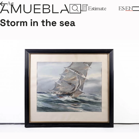
Art
Estimate
ES
EN
Storm in the sea