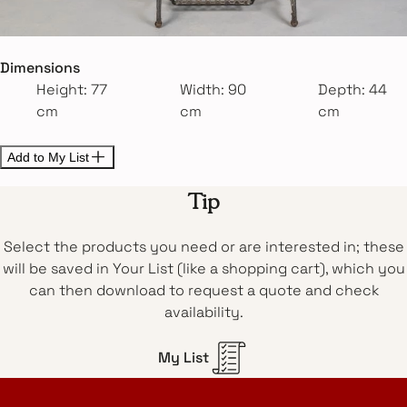
Dimensions
Height: 77
Width: 90
Depth: 44
cm
cm
cm
Add to My List
Tip
Select the products you need or are interested in; these
will be saved in Your List (like a shopping cart), which you
can then download to request a quote and check
availability.
My List