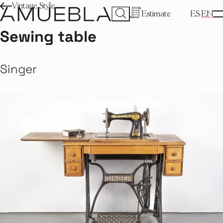
Vintage Style
Estimate
ES
EN
Sewing table
Singer