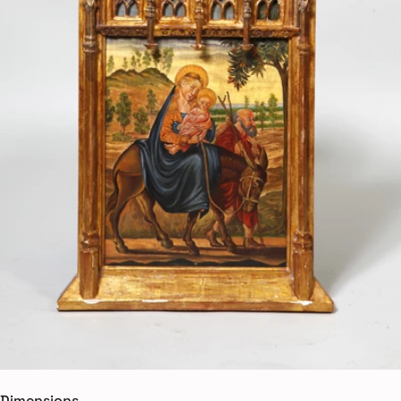
Dimensions