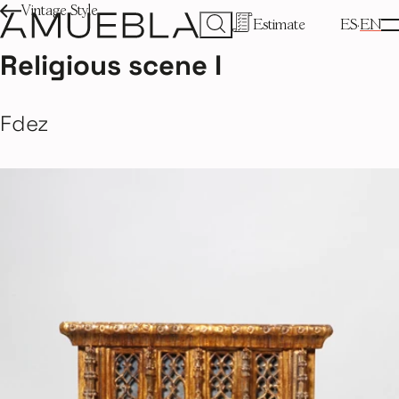
Vintage Style
Estimate
ES
EN
Religious scene I
Fdez