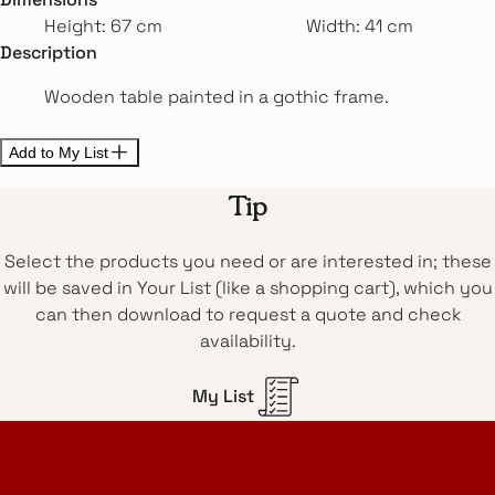
Height: 67 cm
Width: 41 cm
Description
Wooden table painted in a gothic frame.
Add to My List
Tip
Select the products you need or are interested in; these
will be saved in Your List (like a shopping cart), which you
can then download to request a quote and check
availability.
My List