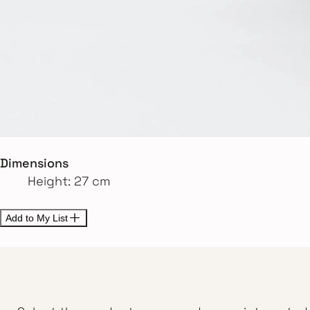
Dimensions
Height: 27 cm
Add to My List