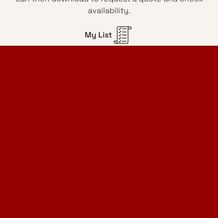
availability.
My List
Home Design Studio
& Furniture Design Rental
Projects
Services