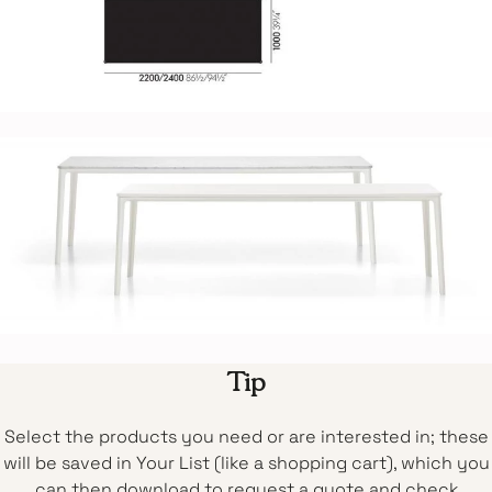
Tip
Select the products you need or are interested in; these
will be saved in Your List (like a shopping cart), which you
can then download to request a quote and check