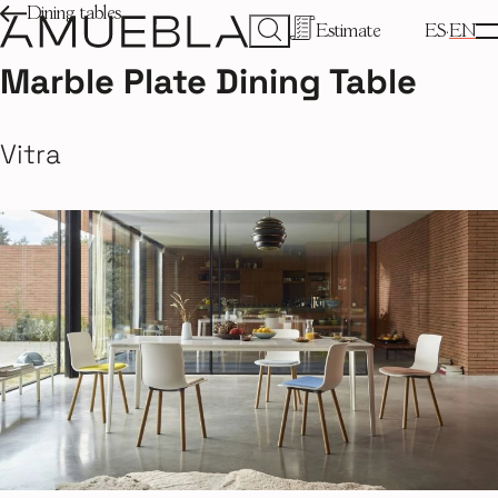
Dining tables
Estimate
ES
EN
Marble Plate Dining Table
Vitra