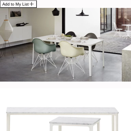
Add to My List