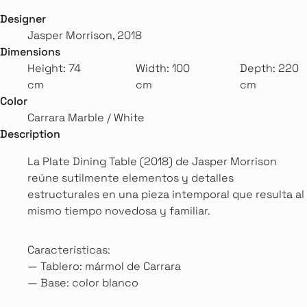
Designer
Jasper Morrison, 2018
Dimensions
Height: 74
Width: 100
Depth: 220
cm
cm
cm
Color
Carrara Marble / White
Description
La Plate Dining Table (2018) de Jasper Morrison
reúne sutilmente elementos y detalles
estructurales en una pieza intemporal que resulta al
mismo tiempo novedosa y familiar.
Características:
— Tablero: mármol de Carrara
— Base: color blanco