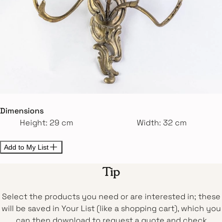
Dimensions
Height: 29 cm
Width: 32 cm
Add to My List
Tip
Select the products you need or are interested in; these
will be saved in Your List (like a shopping cart), which you
can then download to request a quote and check