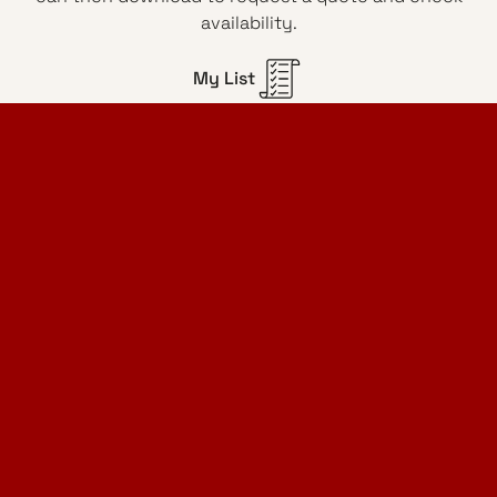
availability.
My List
Home Design Studio
& Furniture Design Rental
Projects
Services
Designer Furniture Rental