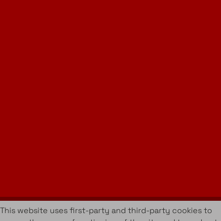
Instagram
LinkedIn
Join Our Newsletter
info@amueblarent.es
(+34) 672 094 725
Cookies Policy
Legal policy
Rental Terms & Conditions