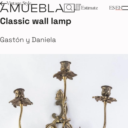
Vintage Style
Estimate
ES
EN
Classic wall lamp
Gastón y Daniela