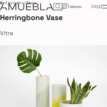
Decorative Objects
Estimate
ES
EN
Herringbone Vase
Vitra