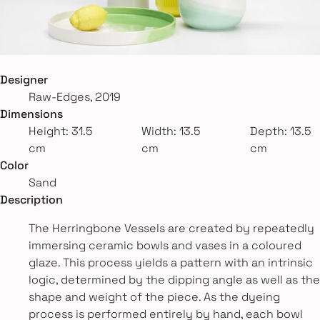
Designer
Raw-Edges, 2019
Dimensions
Height: 31.5
Width: 13.5
Depth: 13.5
cm
cm
cm
Color
Sand
Description
The Herringbone Vessels are created by repeatedly
immersing ceramic bowls and vases in a coloured
glaze. This process yields a pattern with an intrinsic
logic, determined by the dipping angle as well as the
shape and weight of the piece. As the dyeing
process is performed entirely by hand, each bowl