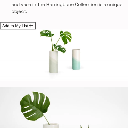
and vase in the Herringbone Collection is a unique
object.
Add to My List