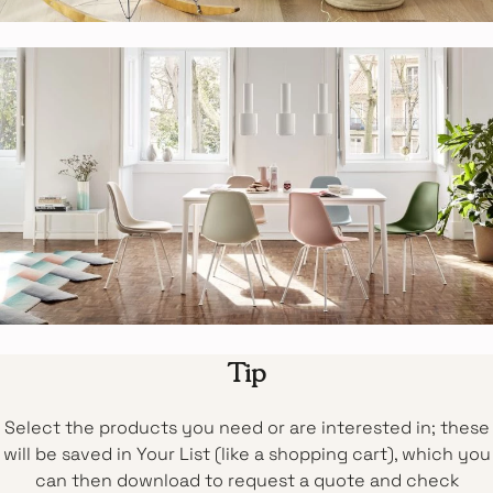
Tip
Select the products you need or are interested in; these
will be saved in Your List (like a shopping cart), which you
can then download to request a quote and check