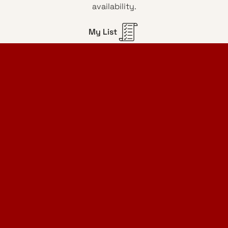
availability.
My List
Home Design Studio
& Furniture Design Rental
Projects
Services
Designer Furniture Rental