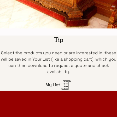
Tip
Select the products you need or are interested in; these
will be saved in Your List (like a shopping cart), which you
can then download to request a quote and check
availability.
My List