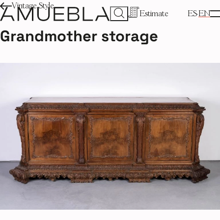
Vintage Style
Estimate
ES
EN
Grandmother storage