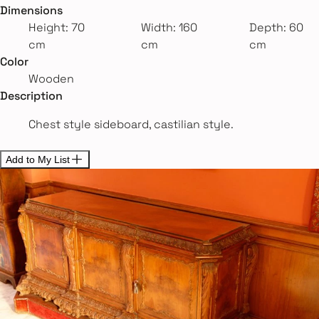
Dimensions
Height: 70
Width: 160
Depth: 60
cm
cm
cm
Color
Wooden
Description
Chest style sideboard, castilian style.
Add to My List