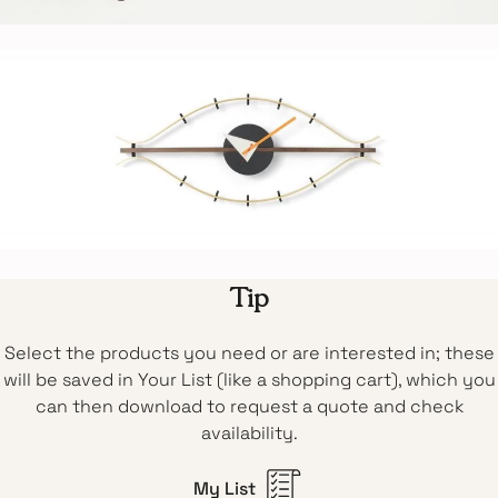
Tip
Select the products you need or are interested in; these
will be saved in Your List (like a shopping cart), which you
can then download to request a quote and check
availability.
My List