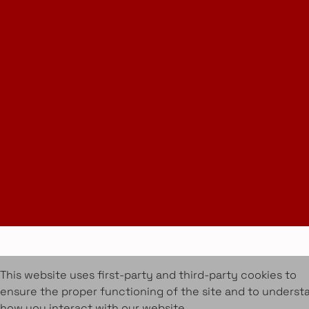
Instagram
LinkedIn
Join Our Newsletter
info@amueblarent.es
(+34) 672 094 725
Cookies Policy
Legal policy
Rental Terms & Conditions
Projects
Services