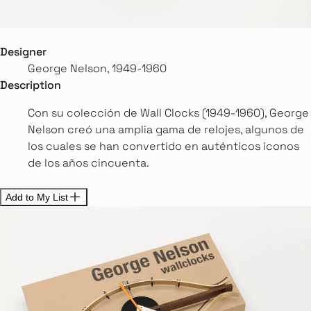
Designer
George Nelson, 1949-1960
Description
Con su colección de Wall Clocks (1949-1960), George
Nelson creó una amplia gama de relojes, algunos de
los cuales se han convertido en auténticos iconos
de los años cincuenta.
Add to My List