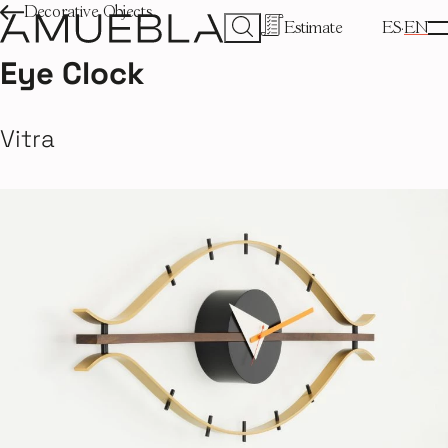
Decorative Objects
Estimate
ES
EN
Eye Clock
Vitra