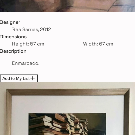
Designer
Bea Sarrias, 2012
Dimensions
Height: 57 cm
Width: 67 cm
Description
Enmarcado.
Add to My List