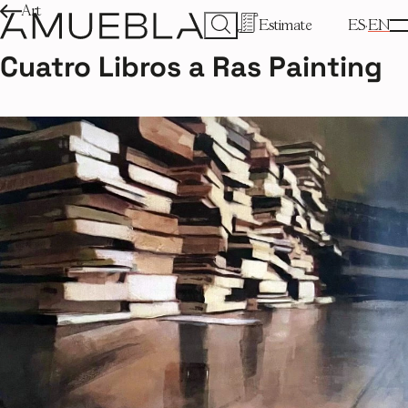
Art
Estimate
ES
EN
Cuatro Libros a Ras Painting