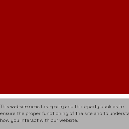
Instagram
LinkedIn
Join Our Newsletter
info@amueblarent.es
(+34) 672 094 725
Cookies Policy
Legal policy
Rental Terms & Conditions
Projects
Services