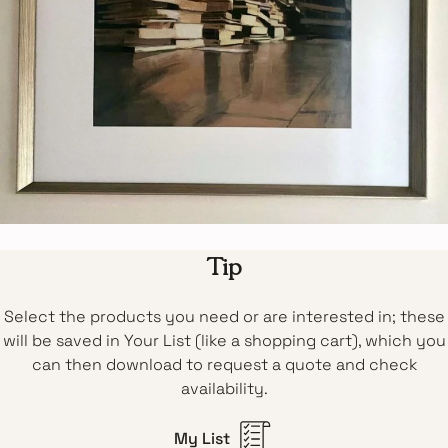
Tip
Select the products you need or are interested in; these
will be saved in Your List (like a shopping cart), which you
can then download to request a quote and check
availability.
My List