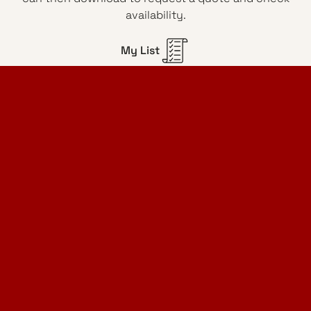
availability.
My List
Home Design Studio
& Furniture Design Rental
Projects
Services