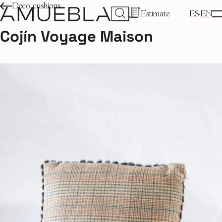
Deco cushions
Estimate
ES
EN
Cojín Voyage Maison