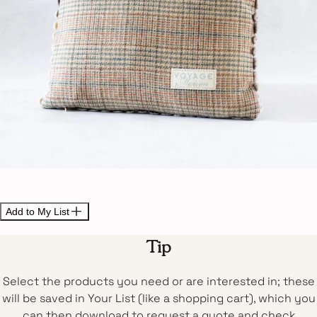
Add to My List
Tip
Select the products you need or are interested in; these
will be saved in Your List (like a shopping cart), which you
can then download to request a quote and check