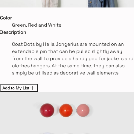
Color
Green, Red and White
Description
Coat Dots by Hella Jongerius are mounted on an
extendable pin that can be pulled slightly away
from the wall to provide a handy peg for jackets and
clothes hangers. At the same time, they can also
simply be utilised as decorative wall elements.
Add to My List