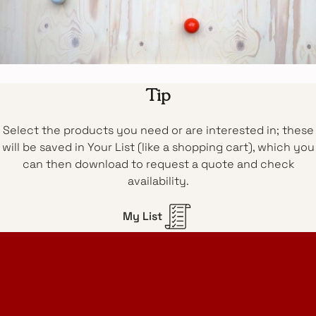
Tip
Select the products you need or are interested in; these
will be saved in Your List (like a shopping cart), which you
can then download to request a quote and check
availability.
My List