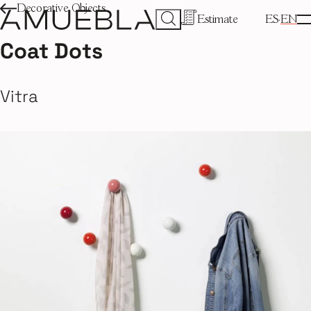
Decorative Objects
Estimate
ES
EN
Coat Dots
Vitra