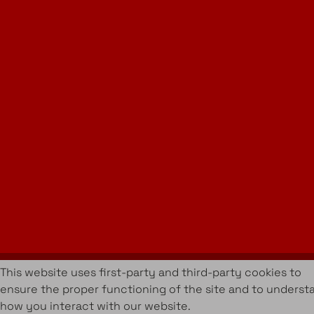
Instagram
LinkedIn
Join Our Newsletter
info@amueblarent.es
(+34) 672 094 725
Cookies Policy
Legal policy
Rental Terms & Conditions
Projects