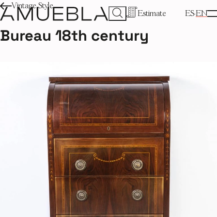
Vintage Style
Estimate
ES
EN
Bureau 18th century