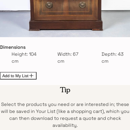
Dimensions
Height: 104
Width: 67
Depth: 43
cm
cm
cm
Add to My List
Tip
Select the products you need or are interested in; these
will be saved in Your List (like a shopping cart), which you
can then download to request a quote and check
availability.