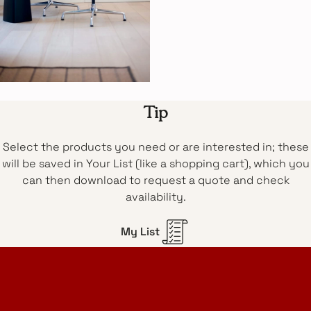
Tip
Select the products you need or are interested in; these
will be saved in Your List (like a shopping cart), which you
can then download to request a quote and check
availability.
My List