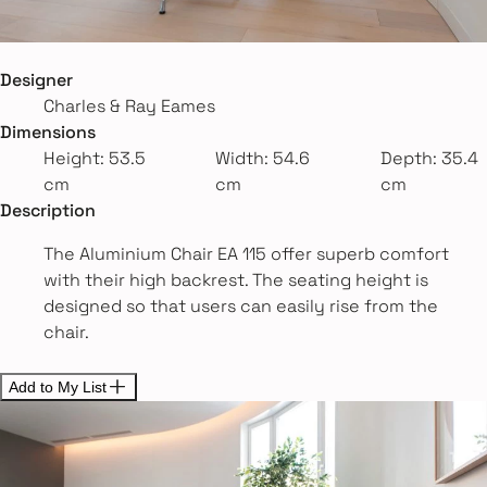
Designer
Charles & Ray Eames
Dimensions
Height: 53.5
Width: 54.6
Depth: 35.4
cm
cm
cm
Description
The Aluminium Chair EA 115 offer superb comfort
with their high backrest. The seating height is
designed so that users can easily rise from the
chair.
Add to My List