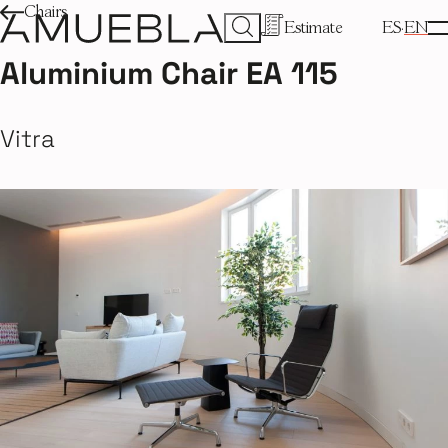
Chairs
Estimate
ES
EN
Aluminium Chair EA 115
Vitra