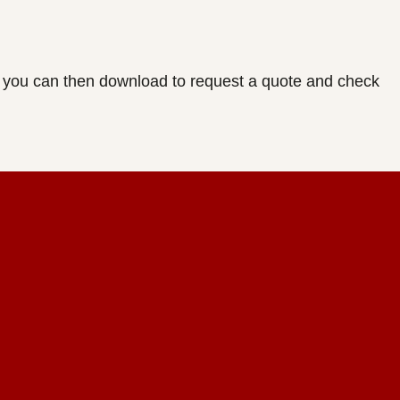
ich you can then download to request a quote and check