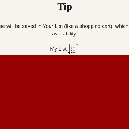
Tip
ese will be saved in Your List (like a shopping cart), wh
availability.
My List