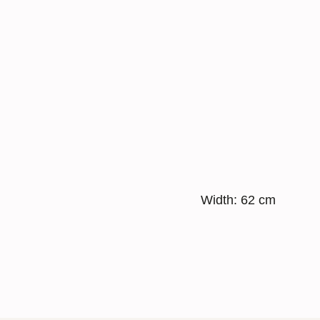
Width: 62 cm