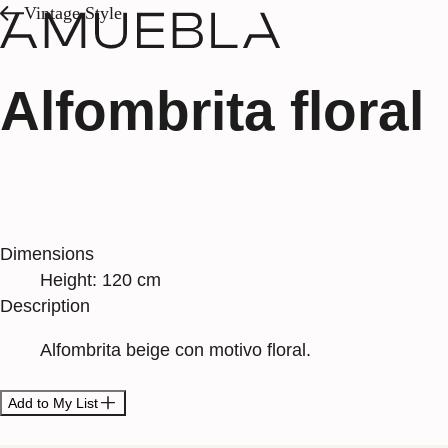
Vintage Style
Alfombrita floral
Dimensions
Height: 120 cm
Description
Alfombrita beige con motivo floral.
Add to My List