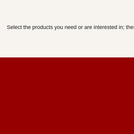
Select the products you need or are interested in; th
Home Design Studio
& Furniture Design Rental